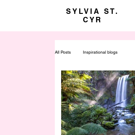
SYLVIA ST.
CYR
All Posts
Inspirational blogs