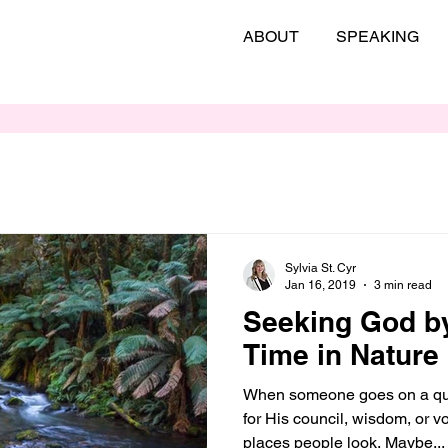
ABOUT
SPEAKING
Sylvia St. Cyr
Jan 16, 2019
3 min read
Seeking God b
Time in Nature
When someone goes on a que
for His council, wisdom, or 
places people look. Maybe...