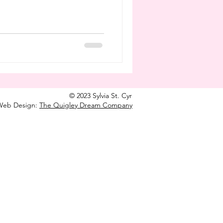
© 2023 Sylvia St. Cyr
Web Design:
The Quigley Dream Company