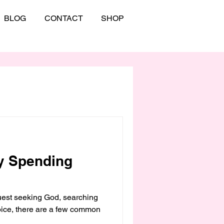
BLOG
CONTACT
SHOP
y Spending
st seeking God, searching
voice, there are a few common