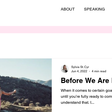
ABOUT
SPEAKING
Sylvia St. Cyr
Jun 4, 2022
4 min read
Before We Are
When it comes to certain goal
until you’re fully ready to co
understand that. I...