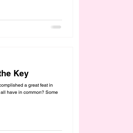
 the Key
omplished a great feat in
they all have in common? Some