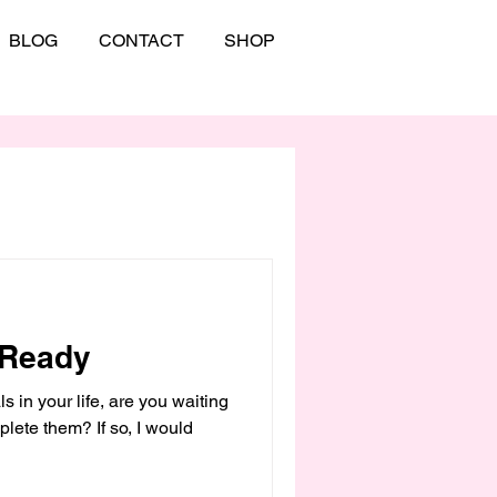
BLOG
CONTACT
SHOP
 Ready
s in your life, are you waiting
mplete them? If so, I would