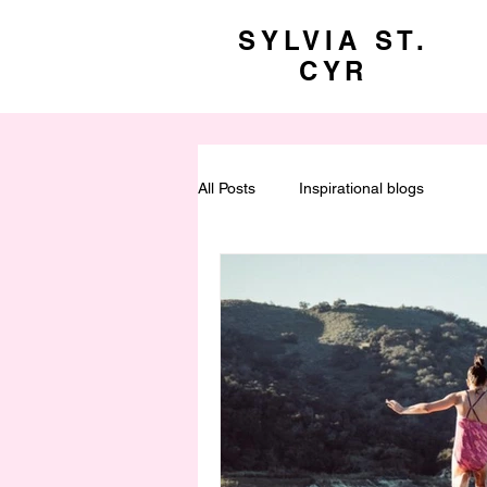
SYLVIA ST.
CYR
All Posts
Inspirational blogs