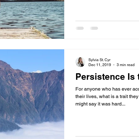
Sylvia St. Cyr
Dec 11, 2019
3 min read
Persistence Is
For anyone who has ever acc
their lives, what is a trait 
might say it was hard...